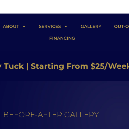
ABOUT
SERVICES
GALLERY
OUT-
FINANCING
 Butt Lift | Starting From $26/W
 Implants | Starting From $25/W
Tuck | Starting From $25/Wee
BEFORE-AFTER GALLERY