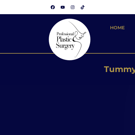
HOME
Brazilian
Silicone
Tummy 