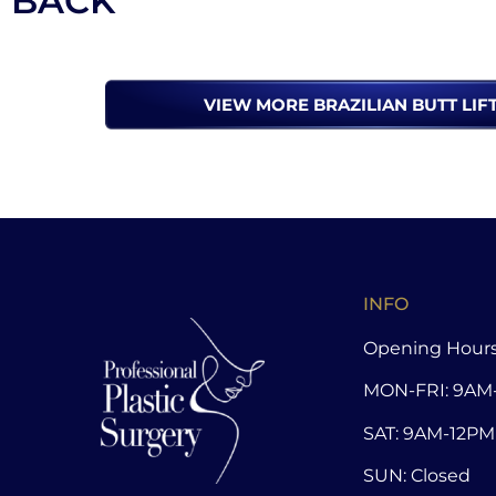
BACK
VIEW MORE BRAZILIAN BUTT LIF
INFO
Opening Hours
MON-FRI: 9AM
SAT: 9AM-12PM
SUN: Closed