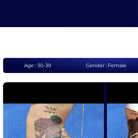
Age : 30-39
Gender : Female