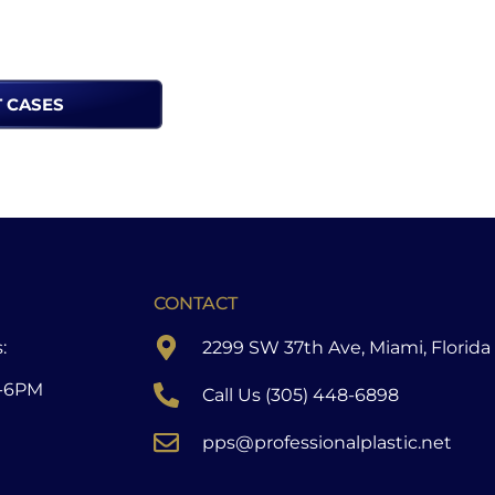
T CASES
CONTACT
:
2299 SW 37th Ave, Miami, Florida
-6PM
Call Us (305) 448-6898
pps@professionalplastic.net