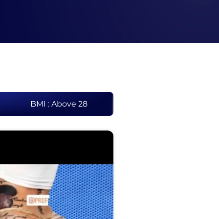
BMI : Above 28