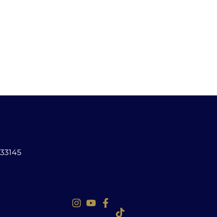
 33145