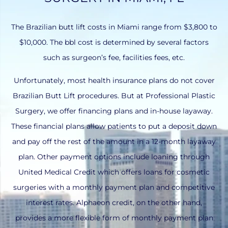
The Brazilian butt lift costs in Miami range from $3,800 to
$10,000. The bbl cost is determined by several factors
such as surgeon’s fee, facilities fees, etc.
Unfortunately, most health insurance plans do not cover
Brazilian Butt Lift procedures. But at Professional Plastic
Surgery, we offer financing plans and in-house layaway.
These financial plans allow patients to put a deposit down
and pay off the rest of the amount in a 12-month layaway
plan. Other payment options include loaning through
United Medical Credit which offers loans for cosmetic
surgeries with a monthly payment plan and competitive
interest rates. Alphaeon credit, on the other hand,
provides a more flexible form of monthly payment plan