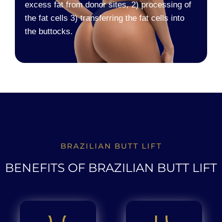
excess fat from donor sites, 2) processing of
the fat cells 3) transferring the fat cells into
the buttocks.
BRAZILIAN BUTT LIFT
BENEFITS OF BRAZILIAN BUTT LIFT