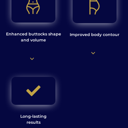
Enhanced buttocks shape
Improved body contour
and volume
Long-lasting
results