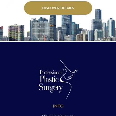
DISCOVER DETAILS
INFO