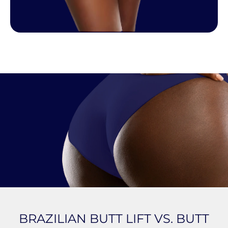
BRAZILIAN BUTT LIFT VS. BUTT