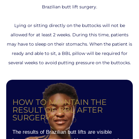
Brazilian butt lift surgery.
Lying or sitting directly on the buttocks will not be
allowed for at least 2 weeks. During this time, patients
may have to sleep on their stomachs. When the patient is
ready and able to sit, a BBL pillow will be required for
several weeks to avoid putting pressure on the buttocks.
HOW TO MAINTAIN THE
RESULT OF BBL AFTER
SURGERY?
The results of Brazilian butt lifts are visible