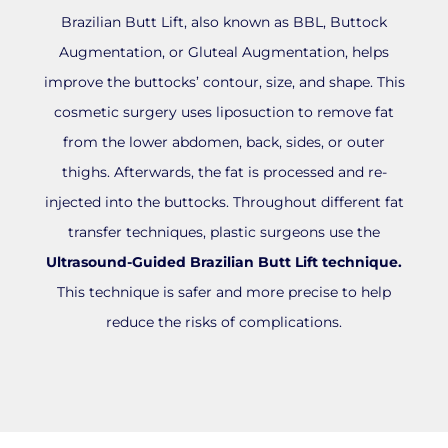
Brazilian Butt Lift, also known as BBL, Buttock
Augmentation, or Gluteal Augmentation, helps
improve the buttocks’ contour, size, and shape. This
cosmetic surgery uses liposuction to remove fat
from the lower abdomen, back, sides, or outer
thighs. Afterwards, the fat is processed and re-
injected into the buttocks. Throughout different fat
transfer techniques, plastic surgeons use the
Ultrasound-Guided Brazilian Butt Lift technique.
This technique is safer and more precise to help
reduce the risks of complications.