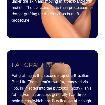
under the skin and moving in a back-and-forth
motion. The collected fat is then processed for
the fat grafting for the Brazilian butt lift
procedure.
FAT GRAFTING​
Fat grafting is the second step of a Brazilian
Butt Lift. The patient’s own fat, removed via
lipo, is injected into the buttocks (booty). This
fat harvesting process generally has three
main steps, which are 1) collecting of enough