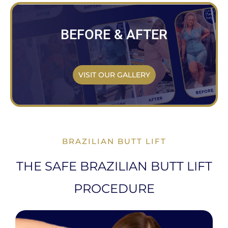
BEFORE & AFTER
VISIT OUR GALLERY
BRAZILIAN BUTT LIFT
THE SAFE BRAZILIAN BUTT LIFT
PROCEDURE