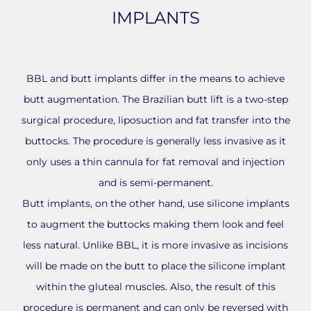
IMPLANTS
BBL and butt implants differ in the means to achieve
butt augmentation. The Brazilian butt lift is a two-step
surgical procedure, liposuction and fat transfer into the
buttocks. The procedure is generally less invasive as it
only uses a thin cannula for fat removal and injection
and is semi-permanent.
Butt implants, on the other hand, use silicone implants
to augment the buttocks making them look and feel
less natural. Unlike BBL, it is more invasive as incisions
will be made on the butt to place the silicone implant
within the gluteal muscles. Also, the result of this
procedure is permanent and can only be reversed with