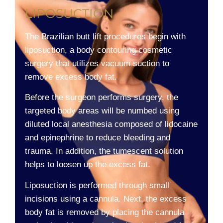
LIPOSUCTION
The Brazilian butt lift procedures begin with
liposuction, a body contouring cosmetic
surgery that utilizes vacuum suction to
remove excess body fat.
Before the surgeon performs surgery, the
targeted body areas will be numbed using
diluted local anesthesia composed of lidocaine
and epinephrine to reduce bleeding and
trauma. In addition, the tumescent solution
helps to loosen up the excess fat.
Liposuction is performed through small
incisions using a cannula. Next, the excess
body fat is removed by placing the cannula