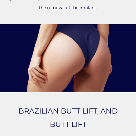
the removal of the implant.
BRAZILIAN BUTT LIFT, AND
BUTT LIFT