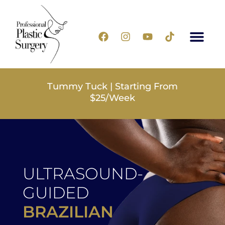
Tummy Tuck | Starting From
$25/Week
ULTRASOUND-
GUIDED
BRAZILIAN