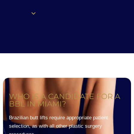
WHO IS A CANDIDATE FOR A
BBL IN MIAMI?
Brazilian butt lifts require appropriate patient
selection, as with all other plastic surgery