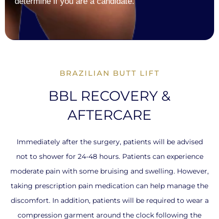
determine if you are a candidate.
BRAZILIAN BUTT LIFT
BBL RECOVERY &
AFTERCARE
Immediately after the surgery, patients will be advised
not to shower for 24-48 hours. Patients can experience
moderate pain with some bruising and swelling. However,
taking prescription pain medication can help manage the
discomfort. In addition, patients will be required to wear a
compression garment around the clock following the