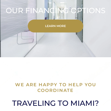
OUR FINANCING OPTIONS
LEARN MORE
WE ARE HAPPY TO HELP YOU
COORDINATE
TRAVELING TO MIAMI?