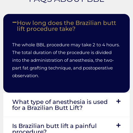
How long does the Brazilian butt
lift procedure take?
The whole BBL procedure may take 2 to 4 hours.
The total duration of the procedure is divided
into the administration of anesthesia, the two-
part fat grafting technique, and postoperative
observation.
What type of anesthesia is used
for a Brazilian Butt Lift?
Is Brazilian butt lift a painful
procedure?