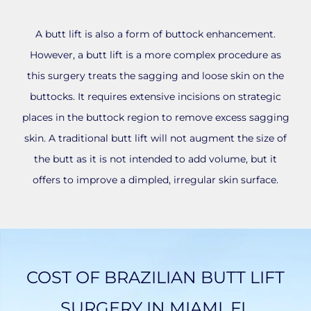
A butt lift is also a form of buttock enhancement.
However, a butt lift is a more complex procedure as
this surgery treats the sagging and loose skin on the
buttocks. It requires extensive incisions on strategic
places in the buttock region to remove excess sagging
skin. A traditional butt lift will not augment the size of
the butt as it is not intended to add volume, but it
offers to improve a dimpled, irregular skin surface.
COST OF BRAZILIAN BUTT LIFT
SURGERY IN MIAMI, FL