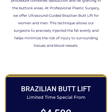
procedure combines liposuction and fat grafting in
the buttock areas. At Professional Plastic Surgery,
we offer Ultrasound-Guided Brazilian Butt Lift for
women and men. This technique allows our
surgeons to precisely injected the fat evenly and
helps minimize the risk of injury to surrounding
tissues and blood vessels.
BRAZILIAN BUTT LIFT
Limited Time Special From