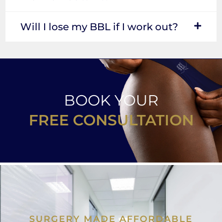
Will I lose my BBL if I work out?
BOOK YOUR
FREE CONSULTATION
SURGERY MADE AFFORDABLE