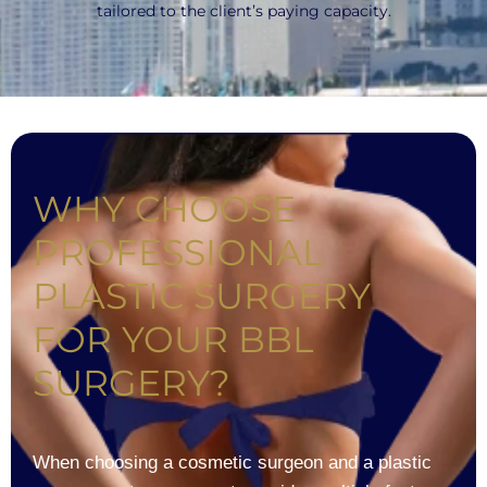
tailored to the client’s paying capacity.
WHY CHOOSE
PROFESSIONAL
PLASTIC SURGERY
FOR YOUR BBL
SURGERY?
When choosing a cosmetic surgeon and a plastic