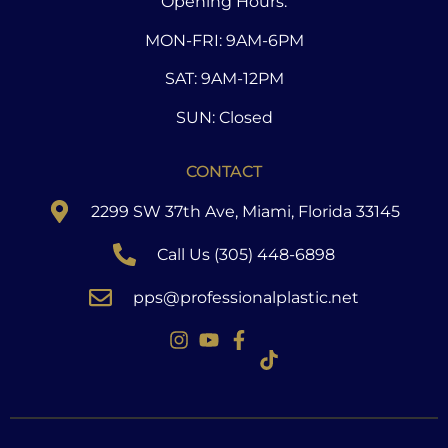
Opening Hours:
MON-FRI: 9AM-6PM
SAT: 9AM-12PM
SUN: Closed
CONTACT
2299 SW 37th Ave, Miami, Florida 33145
Call Us (305) 448-6898
pps@professionalplastic.net