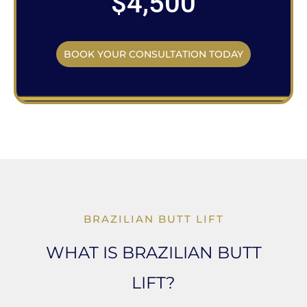
$4,500
BOOK YOUR CONSULTATION TODAY
BRAZILIAN BUTT LIFT
WHAT IS BRAZILIAN BUTT
LIFT?