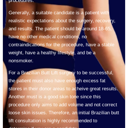
procedures.
Generally, a suitable candidate is a patient with
realistic expectations about the surgery, recovery,
and results. The patient should be around 18-65,
have no other medical conditions, no
contraindications for the procedure, have a stable
weight, have a healthy lifestyle, and be a
nonsmoker.
For a Brazilian Butt Lift surgery to be successful,
the patient must also have enough excess fat
stores in their donor areas to acheive great results.
Another must is a good skin tone since this
procedure only aims to add volume and not correct
loose skin issues. Therefore, an initial Brazilian butt
lift consultation is highly recommended to