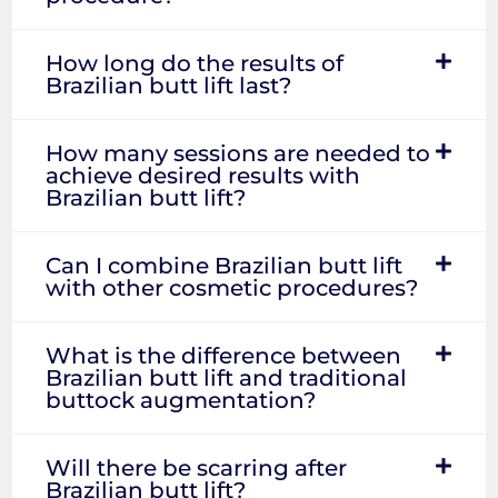
How long do the results of
Brazilian butt lift last?
How many sessions are needed to
achieve desired results with
Brazilian butt lift?
Can I combine Brazilian butt lift
with other cosmetic procedures?
What is the difference between
Brazilian butt lift and traditional
buttock augmentation?
Will there be scarring after
Brazilian butt lift?