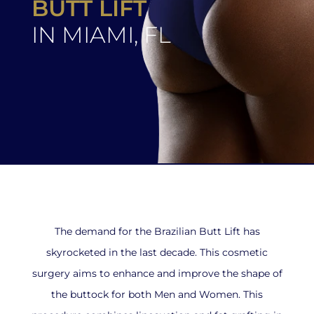
BUTT LIFT
IN MIAMI, FL
The demand for the Brazilian Butt Lift has
skyrocketed in the last decade. This cosmetic
surgery aims to enhance and improve the shape of
the buttock for both Men and Women. This