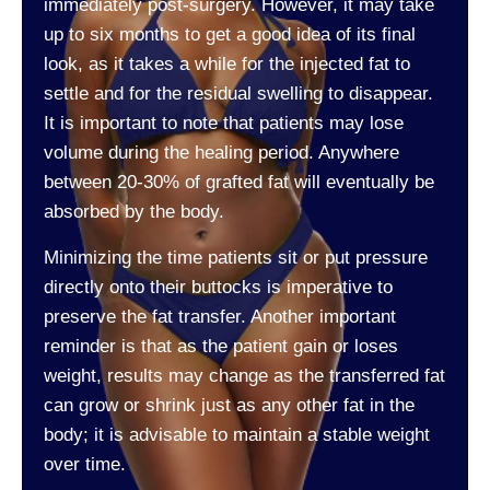
immediately post-surgery. However, it may take
up to six months to get a good idea of its final
look, as it takes a while for the injected fat to
settle and for the residual swelling to disappear.
It is important to note that patients may lose
volume during the healing period. Anywhere
between 20-30% of grafted fat will eventually be
absorbed by the body.
Minimizing the time patients sit or put pressure
directly onto their buttocks is imperative to
preserve the fat transfer. Another important
reminder is that as the patient gain or loses
weight, results may change as the transferred fat
can grow or shrink just as any other fat in the
body; it is advisable to maintain a stable weight
over time.