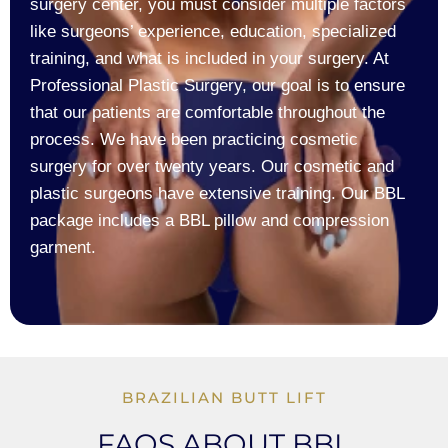
surgery center, you must consider multiple factors
like surgeons’ experience, education, specialized
training, and what is included in your surgery. At
Professional Plastic Surgery, our goal is to ensure
that our patients are comfortable throughout the
process. We have been practicing cosmetic
surgery for over twenty years. Our cosmetic and
plastic surgeons have extensive training. Our BBL
package includes a BBL pillow and compression
garment.
BRAZILIAN BUTT LIFT
FAQS ABOUT BBL