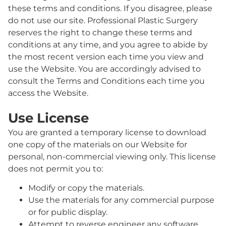
these terms and conditions. If you disagree, please
do not use our site. Professional Plastic Surgery
reserves the right to change these terms and
conditions at any time, and you agree to abide by
the most recent version each time you view and
use the Website. You are accordingly advised to
consult the Terms and Conditions each time you
access the Website.
Use License
You are granted a temporary license to download
one copy of the materials on our Website for
personal, non-commercial viewing only. This license
does not permit you to:
Modify or copy the materials.
Use the materials for any commercial purpose
or for public display.
Attempt to reverse engineer any software