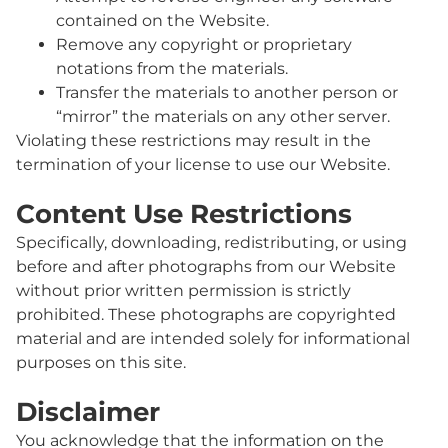
contained on the Website.
Remove any copyright or proprietary
notations from the materials.
Transfer the materials to another person or
“mirror” the materials on any other server.
Violating these restrictions may result in the
termination of your license to use our Website.
Content Use Restrictions
Specifically, downloading, redistributing, or using
before and after photographs from our Website
without prior written permission is strictly
prohibited. These photographs are copyrighted
material and are intended solely for informational
purposes on this site.
Disclaimer
You acknowledge that the information on the