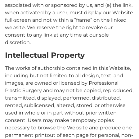
associated with or sponsored by us, and (e) the link,
when activated by a user, must display our Website
full-screen and not within a “frame” on the linked
website. We reserve the right to revoke our
consent to any link at any time at our sole
discretion.
Intellectual Property
The works of authorship contained in this Website,
including but not limited to all design, text, and
images, are owned or licensed by Professional
Plastic Surgery and may not be copied, reproduced,
transmitted, displayed, performed, distributed,
rented, sublicensed, altered, stored, or otherwise
used in whole or in part without prior written
consent. Users may make temporary copies
necessary to browse the Website and produce one
permanent printout of each page for personal, non-