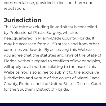
commercial use, provided it does not harm our
reputation.
Jurisdiction
This Website (excluding linked sites) is controlled
by Professional Plastic Surgery, which is
headquartered in Miami-Dade County, Florida. It
may be accessed from all 50 states and from other
countries worldwide. By accessing this Website,
you agree that the statutes and laws of the State of
Florida, without regard to conflicts of law principles,
will apply to all matters relating to the use of this
Website. You also agree to submit to the exclusive
jurisdiction and venue of the courts of Miami-Dade
County, Florida, and the United States District Court
for the Southern District of Florida.