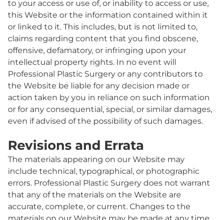
to your access or use of, or inability to access or use,
this Website or the information contained within it
or linked to it. This includes, but is not limited to,
claims regarding content that you find obscene,
offensive, defamatory, or infringing upon your
intellectual property rights. In no event will
Professional Plastic Surgery or any contributors to
the Website be liable for any decision made or
action taken by you in reliance on such information
or for any consequential, special, or similar damages,
even if advised of the possibility of such damages.
Revisions and Errata
The materials appearing on our Website may
include technical, typographical, or photographic
errors. Professional Plastic Surgery does not warrant
that any of the materials on the Website are
accurate, complete, or current. Changes to the
materials on our Website may be made at any time