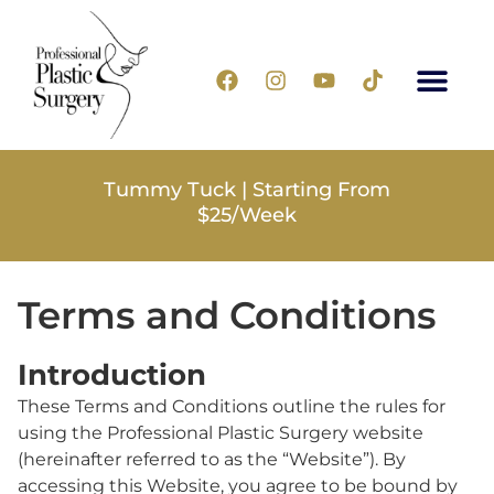
Tummy Tuck | Starting From
$25/Week
Terms and Conditions
Introduction
These Terms and Conditions outline the rules for
using the Professional Plastic Surgery website
(hereinafter referred to as the “Website”). By
accessing this Website, you agree to be bound by