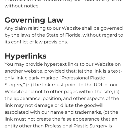
without notice.
Governing Law
Any claim relating to our Website shall be governed
by the laws of the State of Florida, without regard to
its conflict of law provisions.
Hyperlinks
You may provide hypertext links to our Website on
another website, provided that: (a) the link is a text-
only link clearly marked “Professional Plastic
Surgery,” (b) the link must point to the URL of our
Website and not to other pages within the site, (c)
the appearance, position, and other aspects of the
link may not damage or dilute the goodwill
associated with our name and trademarks, (d) the
link must not create the false appearance that an
entity other than Professional Plastic Surgery is