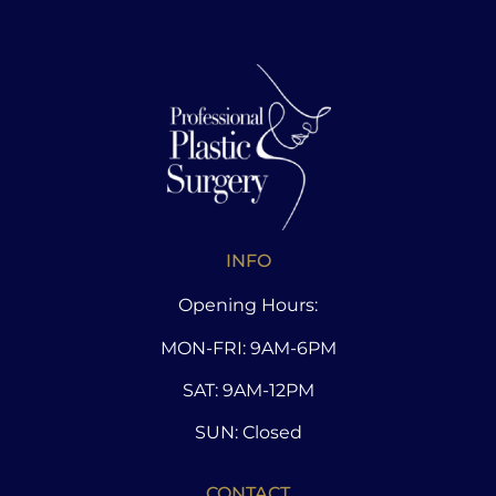
INFO
Opening Hours:
MON-FRI: 9AM-6PM
SAT: 9AM-12PM
SUN: Closed
CONTACT