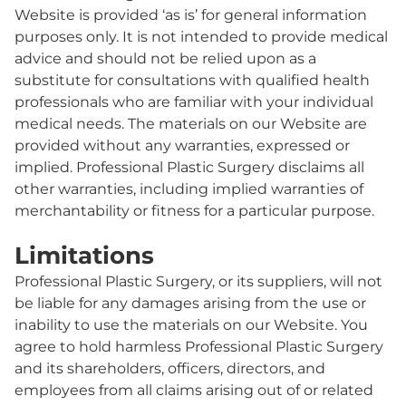
Website is provided ‘as is’ for general information
purposes only. It is not intended to provide medical
advice and should not be relied upon as a
substitute for consultations with qualified health
professionals who are familiar with your individual
medical needs. The materials on our Website are
provided without any warranties, expressed or
implied. Professional Plastic Surgery disclaims all
other warranties, including implied warranties of
merchantability or fitness for a particular purpose.
Limitations
Professional Plastic Surgery, or its suppliers, will not
be liable for any damages arising from the use or
inability to use the materials on our Website. You
agree to hold harmless Professional Plastic Surgery
and its shareholders, officers, directors, and
employees from all claims arising out of or related