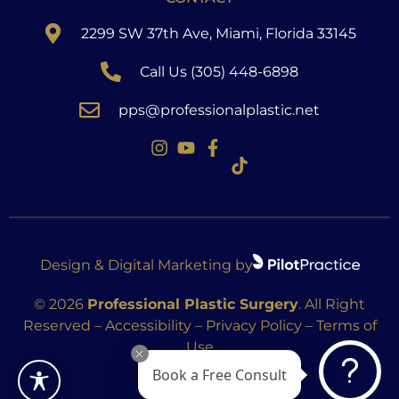
2299 SW 37th Ave, Miami, Florida 33145
Call Us (305) 448-6898
pps@professionalplastic.net
Design & Digital Marketing by
© 2026
Professional Plastic Surgery
. All Right
Reserved –
Accessibility
–
Privacy Policy
–
Terms of
Use
Book a Free Consult