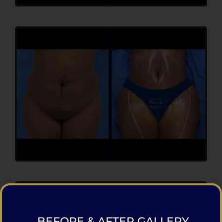
BEFORE & AFTER GALLERY