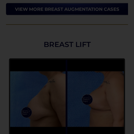
VIEW MORE BREAST AUGMENTATION CASES
BREAST LIFT