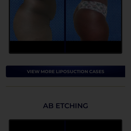
VIEW MORE LIPOSUCTION CASES
AB ETCHING