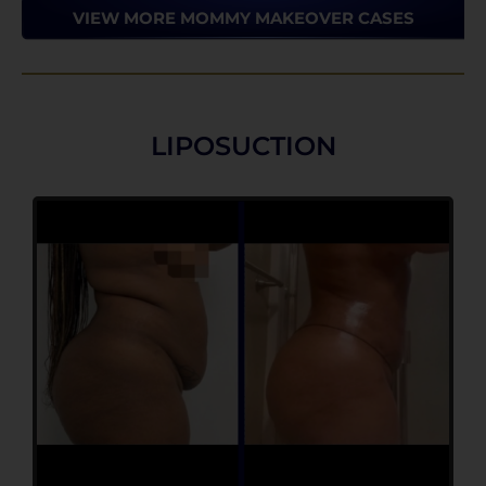
VIEW MORE MOMMY MAKEOVER CASES
LIPOSUCTION