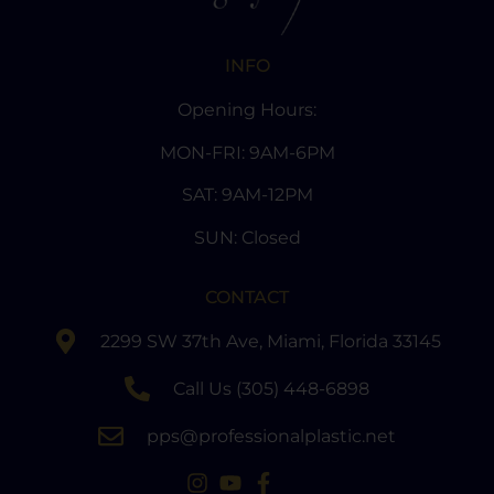
INFO
Opening Hours:
MON-FRI: 9AM-6PM
SAT: 9AM-12PM
SUN: Closed
CONTACT
2299 SW 37th Ave, Miami, Florida 33145
Call Us (305) 448-6898
pps@professionalplastic.net