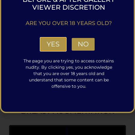
VIEWER DISCRETION
ARE YOU OVER 18 YEARS OLD?
YES
NO
The page you are trying to access contains
nudity. By clicking yes, you acknowledge
that you are over 18 years old and
VIEW MORE TUMMY TUCK CASES
understand that some content can be
offensive to you.
BREAST AUGMENTATION