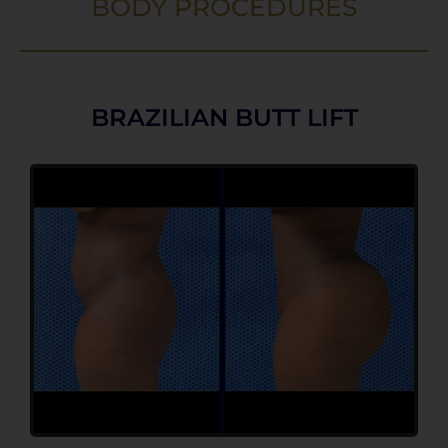
BODY PROCEDURES
BRAZILIAN BUTT LIFT