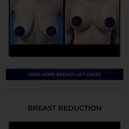
VIEW MORE BREAST LIFT CASES
BREAST REDUCTION