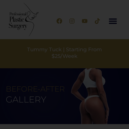
Silicone Implants | Starting From
$25/Week
BEFORE-AFTER
GALLERY