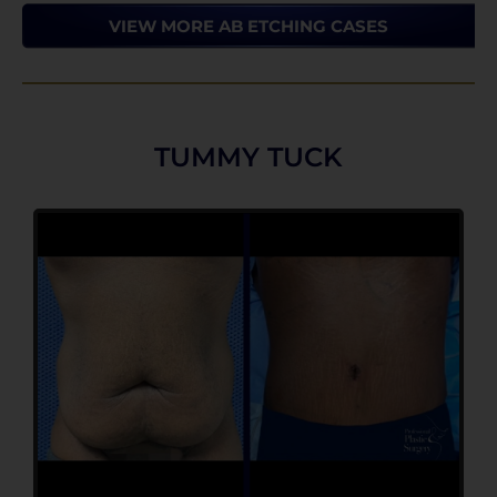
VIEW MORE AB ETCHING CASES
TUMMY TUCK