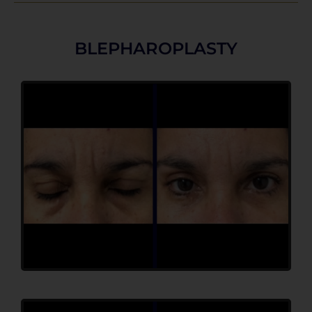
BLEPHAROPLASTY