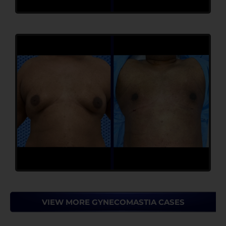
VIEW MORE GYNECOMASTIA CASES