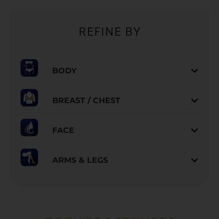
REFINE BY
BODY
BREAST / CHEST
FACE
ARMS & LEGS