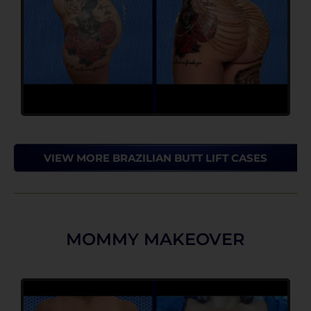
VIEW MORE BRAZILIAN BUTT LIFT CASES
MOMMY MAKEOVER