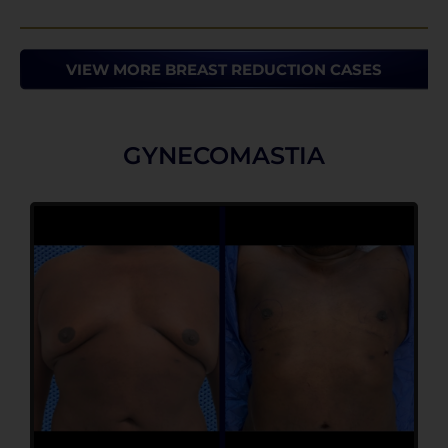
VIEW MORE BREAST REDUCTION CASES
GYNECOMASTIA