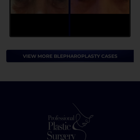
VIEW MORE BLEPHAROPLASTY CASES