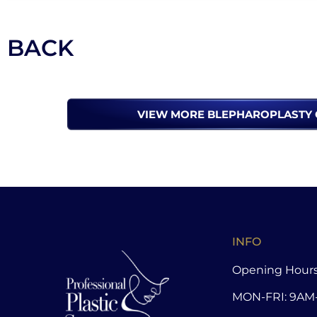
BACK
VIEW MORE BLEPHAROPLASTY 
INFO
Opening Hours
MON-FRI: 9AM