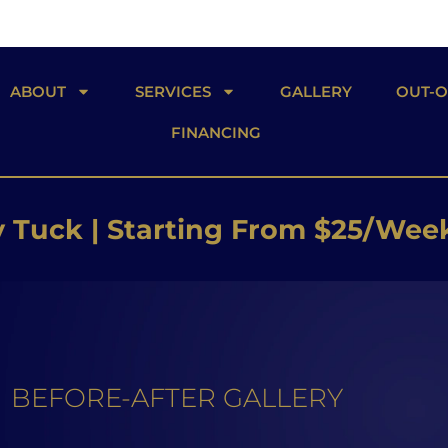
ABOUT
SERVICES
GALLERY
OUT-
FINANCING
 Butt Lift | Starting From $26/W
 Implants | Starting From $25/W
Tuck | Starting From $25/Wee
BEFORE-AFTER GALLERY