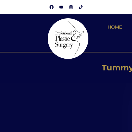
HOME
Brazilian
Silicone
Tummy 