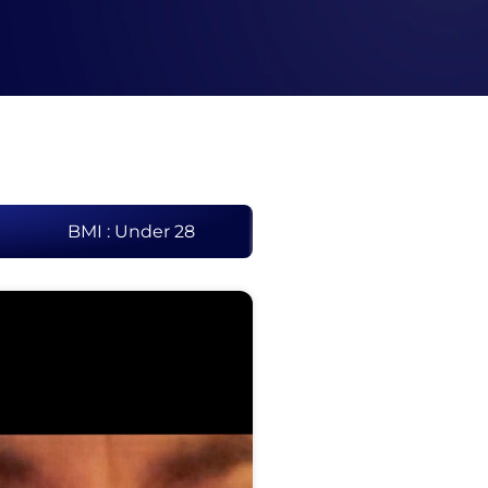
BMI : Under 28