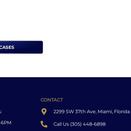
CASES
CONTACT
:
2299 SW 37th Ave, Miami, Florida
-6PM
Call Us (305) 448-6898