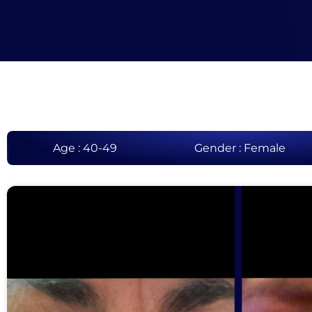
Age : 40-49
Gender : Female