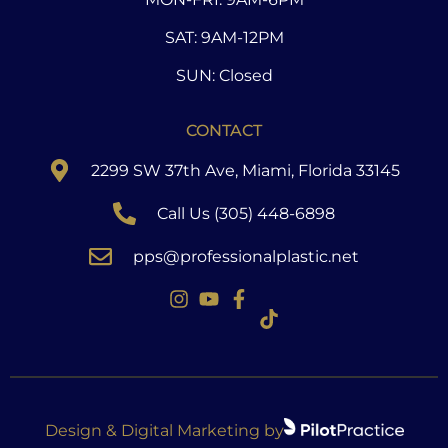
SAT: 9AM-12PM
SUN: Closed
CONTACT
2299 SW 37th Ave, Miami, Florida 33145
Call Us (305) 448-6898
pps@professionalplastic.net
Design & Digital Marketing by