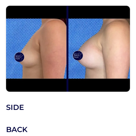
SIDE
BACK