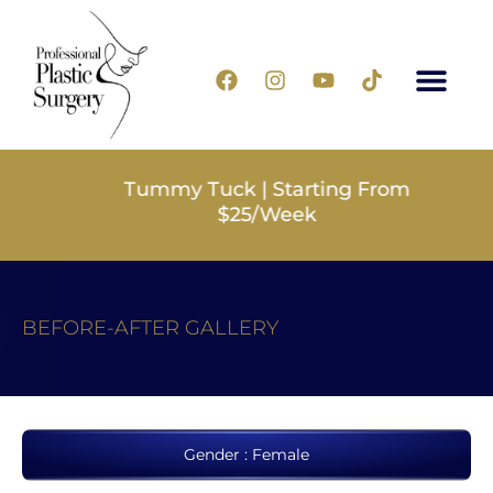
Tummy Tuck | Starting From
$25/Week
BEFORE-AFTER GALLERY
Gender : Female