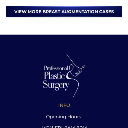
VIEW MORE BREAST AUGMENTATION CASES
INFO
Opening Hours:
MON-FRI: 9AM-6PM