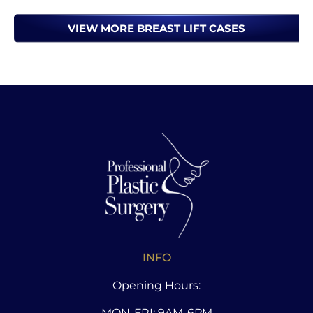
VIEW MORE BREAST LIFT CASES
INFO
Opening Hours:
MON-FRI: 9AM-6PM