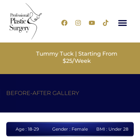
Tummy Tuck | Starting From
$25/Week
BEFORE-AFTER GALLERY
Age : 18-29
Gender : Female
BMI : Under 28