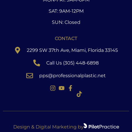
SAT: 9AM-12PM
SUN: Closed
CONTACT
2299 SW 37th Ave, Miami, Florida 33145
Call Us (305) 448-6898
pps@professionalplastic.net
Design & Digital Marketing by