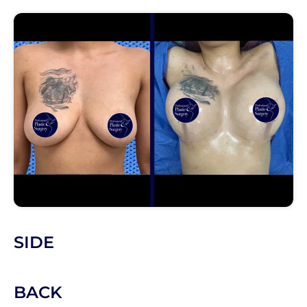
SIDE
BACK