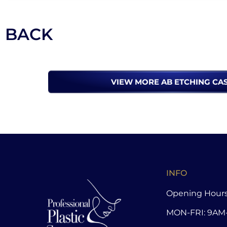
BACK
VIEW MORE AB ETCHING CA
INFO
Opening Hours
MON-FRI: 9AM