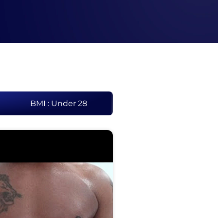
BMI : Under 28