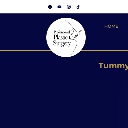
HOME
Brazilian
Silicone
Tummy 