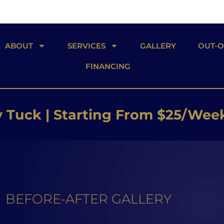
ABOUT
SERVICES
GALLERY
OUT-
FINANCING
 Butt Lift | Starting From $26/W
 Implants | Starting From $25/W
Tuck | Starting From $25/Wee
BEFORE-AFTER GALLERY