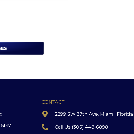
SES
CONTACT
:
2299 SW 37th Ave, Miami, Florida
-6PM
Call Us (305) 448-6898