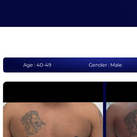
Age : 40-49
Gender : Male