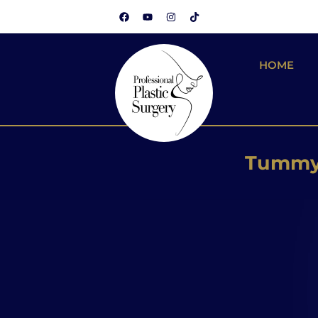
HOME
Brazilian
Silicone
Tummy 