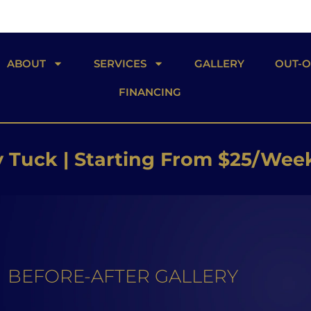
ABOUT
SERVICES
GALLERY
OUT-
FINANCING
 Butt Lift | Starting From $26/W
 Implants | Starting From $25/W
Tuck | Starting From $25/Wee
BEFORE-AFTER GALLERY