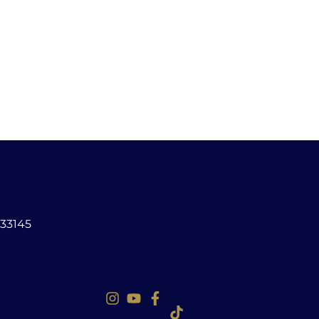
 33145