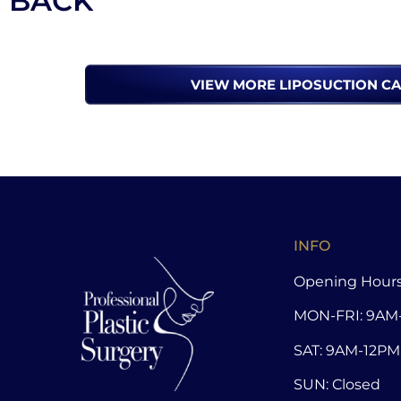
BACK
VIEW MORE LIPOSUCTION C
INFO
Opening Hours
MON-FRI: 9AM
SAT: 9AM-12PM
SUN: Closed