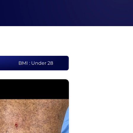
BMI : Under 28