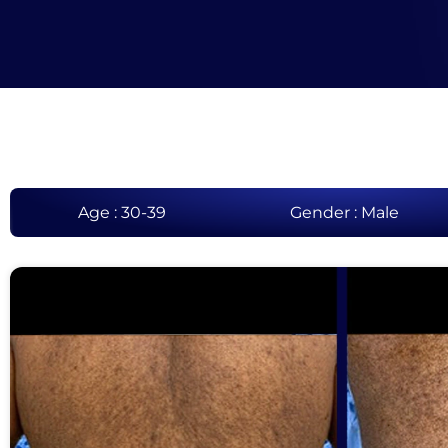
Age : 30-39
Gender : Male