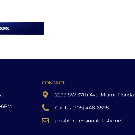
ASES
CONTACT
:
2299 SW 37th Ave, Miami, Florida
-6PM
Call Us (305) 448-6898
pps@professionalplastic.net